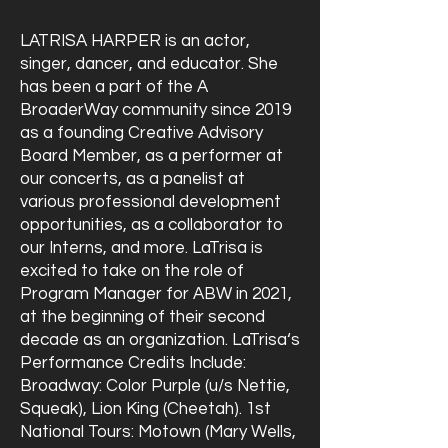
LATRISA HARPER is an actor,
singer, dancer, and educator. She
has been a part of the A
BroaderWay community since 2019
as a founding Creative Advisory
Board Member, as a performer at
our concerts, as a panelist at
various professional development
opportunities, as a collaborator to
our Interns, and more. LaTrisa is
excited to take on the role of
Program Manager for ABW in 2021,
at the beginning of their second
decade as an organization. LaTrisa‘s
Performance Credits Include:
Broadway: Color Purple (u/s Nettie,
Squeak), Lion King (Cheetah). 1st
National Tours: Motown (Mary Wells,