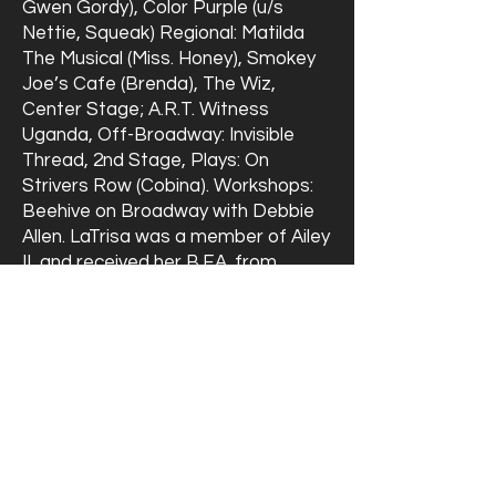
Gwen Gordy), Color Purple (u/s
Nettie, Squeak) Regional: Matilda
The Musical (Miss. Honey), Smokey
Joe’s Cafe (Brenda), The Wiz,
Center Stage; A.R.T. Witness
Uganda, Off-Broadway: Invisible
Thread, 2nd Stage, Plays: On
Strivers Row (Cobina). Workshops:
Beehive on Broadway with Debbie
Allen. LaTrisa was a member of Ailey
II, and received her B.F.A. from
Towson State University.
Heading 6