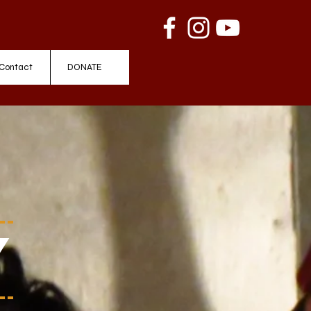
Contact
DONATE
y