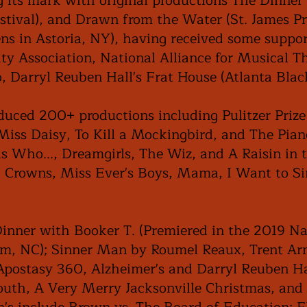
g its mark with original productions The Dinne
estival), and Drawn from the Water (St. James P
 in Astoria, NY), having received some suppor
ty Association, National Alliance for Musical T
o, Darryl Reuben Hall's Frat House (Atlanta Blac
uced 200+ productions including Pulitzer Priz
 Miss Daisy, To Kill a Mockingbird, and The Pia
s Who..., Dreamgirls, The Wiz, and A Raisin in 
, Crowns, Miss Ever's Boys, Mama, I Want to Si
Dinner with Booker T. (Premiered in the 2019 Na
em, NC); Sinner Man by Roumel Reaux, Trent Ar
 Apostasy 360, Alzheimer's and Darryl Reuben Ha
outh, A Very Merry Jacksonville Christmas, an