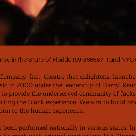
ted in the State of Florida (59-3666871) and NYC 
Company, Inc., theatre that enlightens, launche
ic in 2000 under the leadership of Darryl Reub
 to provide the underserved community of Jacks
lecting the Black experience. We aim to build br
ation to the human experience.
 been performed nationally in various states. I