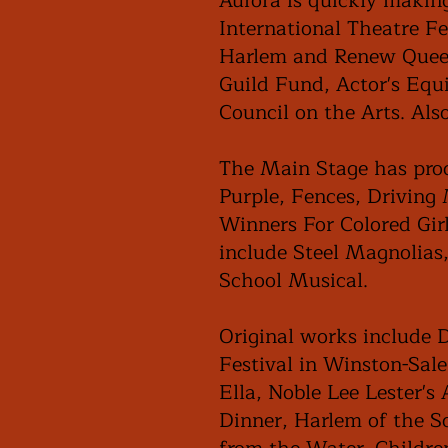
Aurora is quickly makin
International Theatre F
Harlem and Renew Queens
Guild Fund, Actor's Equi
Council on the Arts. Als
The Main Stage has prod
Purple, Fences, Driving
Winners For Colored Girl
include Steel Magnolias
School Musical.
Original works include 
Festival in Winston-Sal
Ella, Noble Lee Lester's
Dinner, Harlem of the S