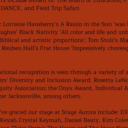
n's include Brown vs. The Board of Education;
ANCE, and Field Trip Safari.
: Lorraine Hansberry’s A Raisin in the Sun ‘was
ghes’ Black Nativity 'All color and life and unbe
Biblical and artistic proportions'; Tom Stolz’s M
l Reuben Hall’s Frat House 'Impressively choreo
tional recognition is seen through a variety of 
airs' Diversity and Inclusion Award, Rosetta Le
Equity Association; the Onyx Award, Individual 
ater Jacksonville, among others.
've graced our stage at Stage Aurora include: El
Keyah Crystal Keymah, Daniel Beaty, Kim Coles