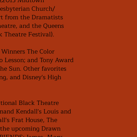
r (2015 Midtown
resbyterian Church/
t from the Dramatists
heatre, and the Queens
k Theatre Festival).
e Winners The Color
no Lesson; and Tony Award
the Sun. Other favorites
ng, and Disney's High
tional Black Theatre
mand Kendall's Louis and
ll's Frat House, The
d the upcoming Drawn