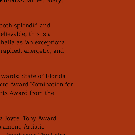
 FRIENDS: James, Mary,
 both splendid and
lievable, this is a
ahalia as ‘an exceptional
graphed, energetic, and
awards: State of Florida
Noire Award Nomination for
Arts Award from the
la Joyce, Tony Award
 among Artistic