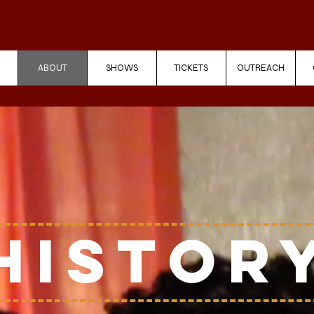
ABOUT
SHOWS
TICKETS
OUTREACH
Histor