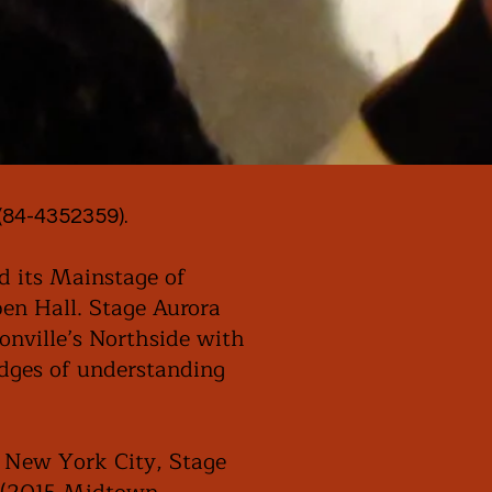
(84-4352359).
d its Mainstage of
en Hall. Stage Aurora
onville’s Northside with
idges of understanding
n New York City, Stage