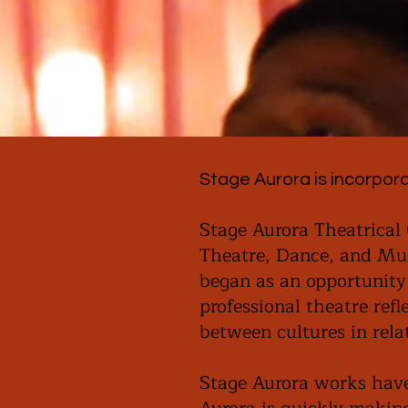
Stage Aurora is incorpora
Stage Aurora Theatrical 
Theatre, Dance, and Mus
began as an opportunity
professional theatre ref
between cultures in rel
Stage Aurora works have