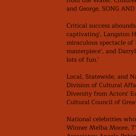
from the Water. Childre
and George, SONG AND D
Critical success abounds
captivating', Langston Hu
miraculous spectacle of 
masterpiece’, and Darry
lots of fun.'
Local, Statewide, and Na
Division of Cultural Aff
Diversity from Actors' 
Cultural Council of Gre
National celebrities who
Winner Melba Moore, T'