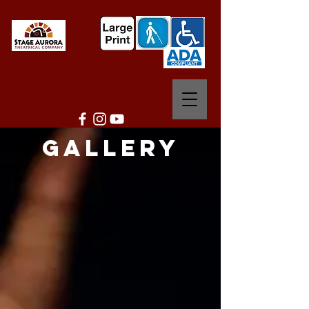
Gallery