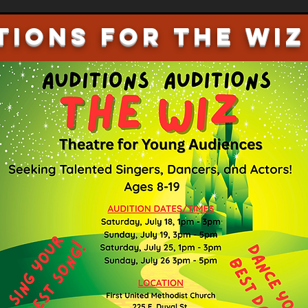
TIONS FOR THE WIZ