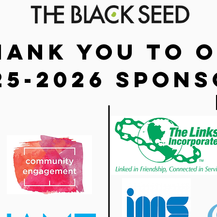
hank you to 
25-2026 spon