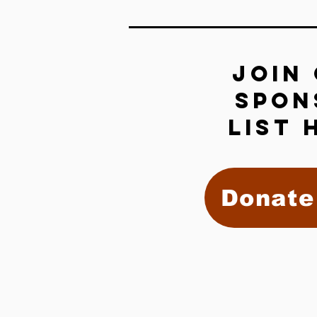
Join
Spon
List 
Donate