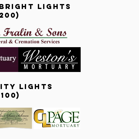
Bright Lights
200)
ty Lights
$100)