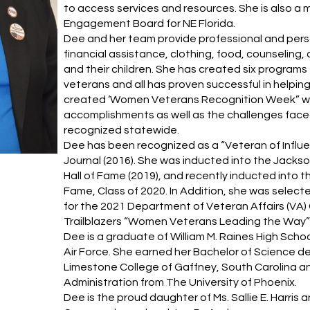
to access services and resources. She is also 
Engagement Board for NE Florida.
Dee and her team provide professional and per
financial assistance, clothing, food, counseling
and their children. She has created six progra
veterans and all has proven successful in helpi
created ‘Women Veterans Recognition Week” whi
accomplishments as well as the challenges face
recognized statewide.
Dee has been recognized as a “Veteran of Influe
Journal (2016). She was inducted into the Jacks
Hall of Fame (2019), and recently inducted into t
Fame, Class of 2020. In Addition, she was selec
for the 2021 Department of Veteran Affairs (VA
Trailblazers “Women Veterans Leading the Way” i
Dee is a graduate of William M. Raines High Sch
Air Force. She earned her Bachelor of Science 
Limestone College of Gaffney, South Carolina an
Administration from The University of Phoenix.
Dee is the proud daughter of Ms. Sallie E. Harri