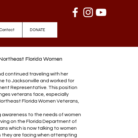
Contact
DONATE
 Northeast Florida Women
and continued traveling with her
ome to Jacksonville and worked for
ment Representative. This position
nges veterans face, especially
 Northeast Florida Women Veterans,
ing awareness to the needs of women
rving on the Florida Department of
ans which is now talking to women
s they are facing when attempting