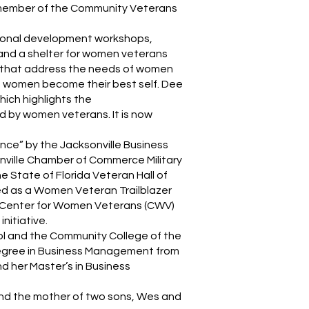
a member of the Community Veterans
sonal development workshops,
, and a shelter for women veterans
ms that address the needs of women
ng women become their best self. Dee
ch highlights the
d by women veterans. It is now
nce” by the Jacksonville Business
onville Chamber of Commerce Military
he State of Florida Veteran Hall of
ted as a Women Veteran Trailblazer
) Center for Women Veterans (CWV)
nitiative.
ool and the Community College of the
degree in Business Management from
d her Master’s in Business
s and the mother of two sons, Wes and