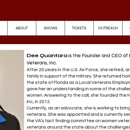
ABOUT
SHOWS
TICKETS
OUTREACH
Dee Quantara
is the Founder and CEO of
Veterans, Inc.
After 20 years in the U.S. Air Force, she retired, 
family in support of the military. She returned h
the state of Florida as a Local Veterans Employ
gave her an understanding in some of the challe
women. Answering to the call, she founded the
Inc, in 2012.
Currently, as an advocate, she is working to br
veterans. She was appointed and is currently se
the VA’s fact finding committee on women veter
veterans around the state about the challenge