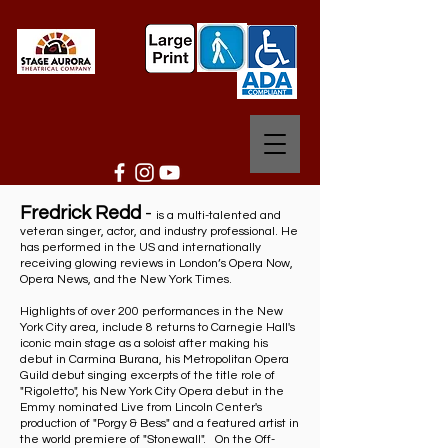
Fredrick Redd
-
is a multi-talented and
veteran singer, actor, and industry professional. He
has performed in the US and internationally
receiving glowing reviews in London’s Opera Now,
Opera News, and the New York Times.
Highlights of over 200 performances in the New
York City area, include 8 returns to Carnegie Hall's
iconic main stage as a soloist after making his
debut in Carmina Burana, his Metropolitan Opera
Guild debut singing excerpts of the title role of
"Rigoletto", his New York City Opera debut in the
Emmy nominated Live from Lincoln Center's
production of "Porgy & Bess" and a featured artist in
the world premiere of "Stonewall". On the Off-