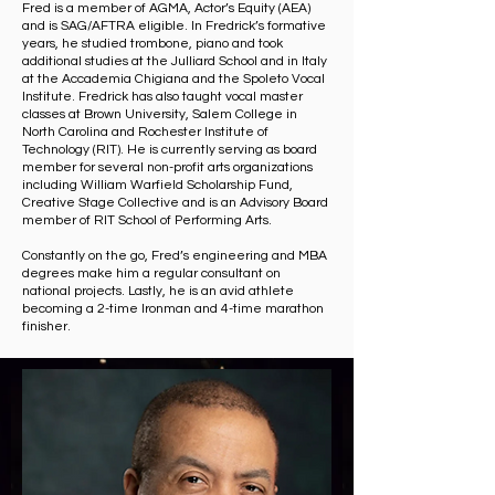
Fred is a member of AGMA, Actor’s Equity (AEA)
and is SAG/AFTRA eligible. In Fredrick’s formative
years, he studied trombone, piano and took
additional studies at the Julliard School and in Italy
at the Accademia Chigiana and the Spoleto Vocal
Institute. Fredrick has also taught vocal master
classes at Brown University, Salem College in
North Carolina and Rochester Institute of
Technology (RIT). He is currently serving as board
member for several non-profit arts organizations
including William Warfield Scholarship Fund,
Creative Stage Collective and is an Advisory Board
member of RIT School of Performing Arts.
Constantly on the go, Fred’s engineering and MBA
degrees make him a regular consultant on
national projects. Lastly, he is an avid athlete
becoming a 2-time Ironman and 4-time marathon
finisher.