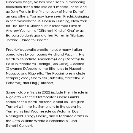
Broadway stage, he has been seen in menacing
roles such as the title role as "Emperor Jones" and
as Dom Frollo in the "Hunchback of Notre Dame"
among others. You may have seen Fredrick singing
in commercials for US Open in Flushing, New York
for The Tennis Channel or in streamed films as
Andrew Young in a "Different Kind of King" or as
Barbara Jordan's grandfather Patten in "Barbara
Jordan: I Dared to Dream".
Fredrick’s operatic credits include many Italian
opera roles by composers Verdi and Puccini. His
Verdi roles include Amonasro (Aida), Renato (Un
Ballo in Maschera), Rodrigo (Don Carlo), Giacomo
(Giovanna D’Arco) and the title roles in Macbeth,
Nabucco and Rigoletto. The Puccini roles include
Scarpia (Tosca), Sharpless (Butterfly, Marcello (La
Boheme), and Ping (Turandot).
Some notable firsts in 2022 include the title role in
Rigoletto with the Metropolitan Opera Guild's
series on the Verdi Baritone, debut as Hark (Nat
Turner) with the NJ Symphony in the opera Nat
Turner, his first Wagner role as Wotan in Das
Rheingold (Trilogy Opera), and a featured artists in
the 45th William Warfield Scholarship Fund
Benefit Concert.